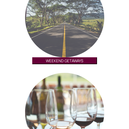
WEEKEND GETAWAYS