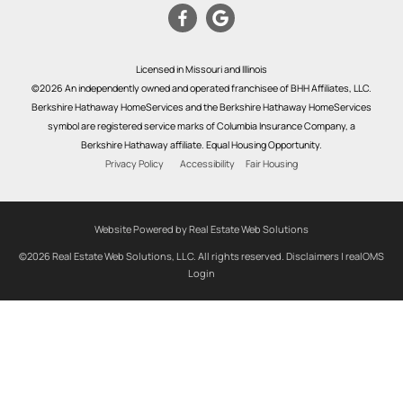
Licensed in Missouri and Illinois
©2026 An independently owned and operated franchisee of BHH Affiliates, LLC.
Berkshire Hathaway HomeServices and the Berkshire Hathaway HomeServices
symbol are registered service marks of Columbia Insurance Company, a
Berkshire Hathaway affiliate. Equal Housing Opportunity.
Privacy Policy
Accessibility
Fair Housing
Website Powered by Real Estate Web Solutions
©2026 Real Estate Web Solutions, LLC. All rights reserved.
Disclaimers
|
realOMS
Login