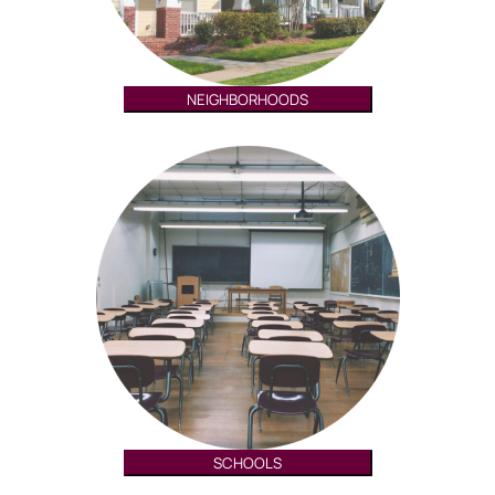
NEIGHBORHOODS
SCHOOLS