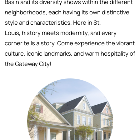
Basin and its diversity shows within the different
neighborhoods, each having its own distinctive
style and characteristics. Here in St.
Louis,
history meets modernity, and every
corner tells a story. Come experience the vibrant
culture, iconic landmarks, and warm hospitality of
the Gateway City!