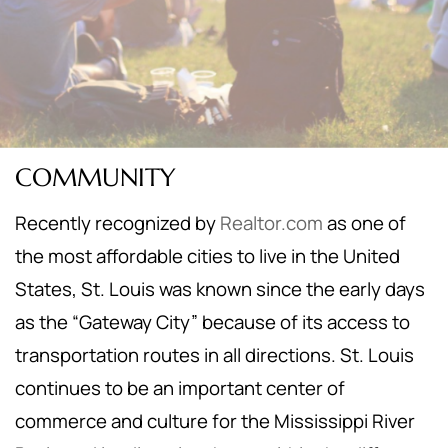
COMMUNITY
Recently recognized by
Realtor.com
as one of
the most affordable cities to live in the United
States, St. Louis was known since the early days
as the “Gateway City” because of its access to
transportation routes in all directions. St. Louis
continues to be an important center of
commerce and culture for the Mississippi River