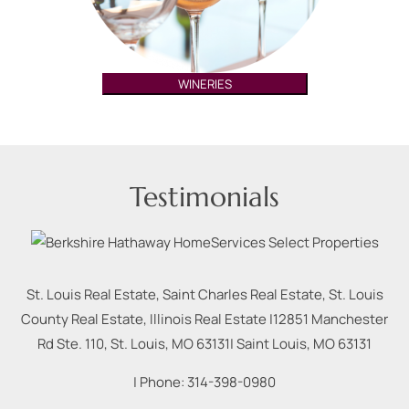
WINERIES
Testimonials
St. Louis Real Estate, Saint Charles Real Estate, St. Louis
County Real Estate, Illinois Real Estate |
12851 Manchester
Rd Ste. 110, St. Louis, MO 63131
|
Saint Louis
,
MO
63131
| Phone:
314-398-0980