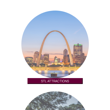
STL ATTRACTIONS