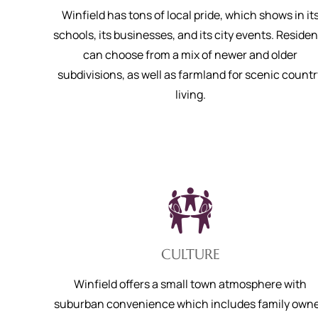
Winfield has tons of local pride, which shows in it
schools, its businesses, and its city events. Residen
can choose from a mix of newer and older
subdivisions, as well as farmland for scenic countr
living.
CULTURE
Winfield offers a small town atmosphere with
suburban convenience which includes family own