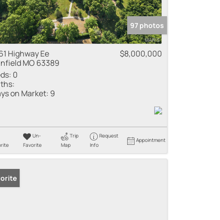
97 photos
61 Highway Ee
$8,000,000
nfield MO 63389
ds:
0
ths:
ys on Market:
9
Un-
Trip
Request
Appointment
rite
Favorite
Map
Info
orite