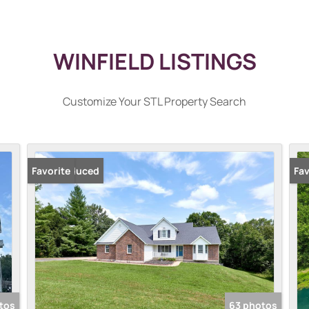
WINFIELD LISTINGS
Customize Your STL Property Search
Price Reduced
Favorite
New
Fav
tos
63 photos