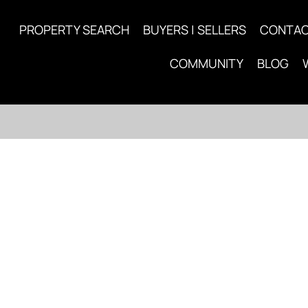
PROPERTY SEARCH
BUYERS | SELLERS
CONTA
COMMUNITY
BLOG