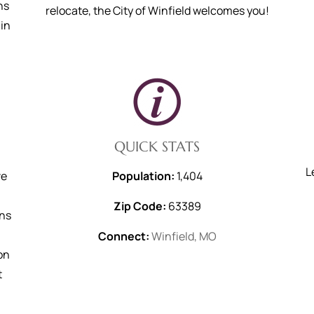
ns
relocate, the City of Winfield welcomes you!
in
QUICK STATS
L
ve
Population:
1,404
Zip Code:
63389
ans
Connect:
Winfield, MO
on
t