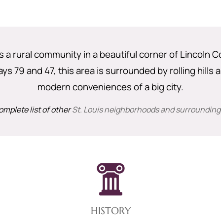
is a rural community in a beautiful corner of Lincoln 
s 79 and 47, this area is surrounded by rolling hills a
modern conveniences of a big city.
omplete list of other
St. Louis neighborhoods and surrounding
HISTORY