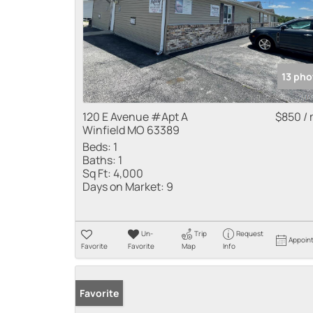
13 pho
120 E Avenue #Apt A
$850 /
Winfield MO 63389
Beds:
1
Baths:
1
Sq Ft:
4,000
Days on Market:
9
Un-
Trip
Request
Appoin
Favorite
Favorite
Map
Info
Favorite