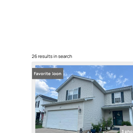
26 results in search
Coming Soon
Favorite
3 pho