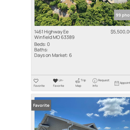
99 pho
1461 Highway Ee
$5,500,
Winfield MO 63389
Beds:
0
Baths:
Days on Market:
6
Un-
Trip
Request
Appoin
Favorite
Favorite
Map
Info
Favorite