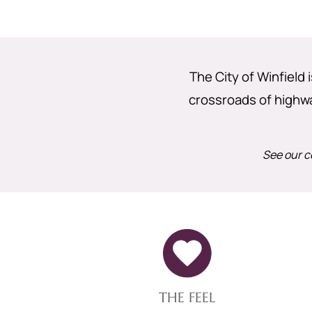
The City of Winfield 
crossroads of highway
See our c
THE FEEL