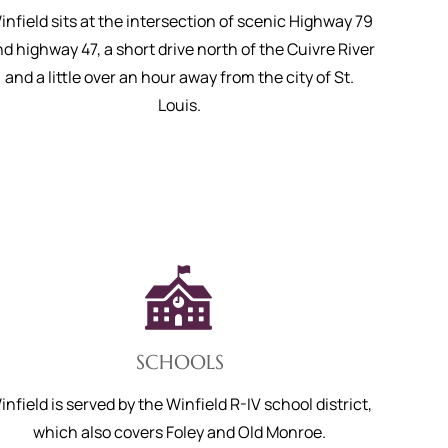
infield sits at the intersection of scenic Highway 79
d highway 47, a short drive north of the Cuivre River
and a little over an hour away from the city of St.
Louis.
SCHOOLS
infield is served by the Winfield R-IV school district,
which also covers Foley and Old Monroe.