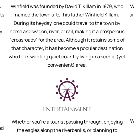
s
Winfield was founded by David T. Killam in 1879, who
W
ts
named the town after his father Winfield Killam.
an
During its heyday, one could travel to the town by
y
horse and wagon, river, or rail, making it a prosperous
“crossroads” for the area. Although it retains some of
that character, it has become a popular destination
who folks wanting quiet country living in a scenic (yet
convenient) area.
ENTERTAINMENT
W
Whether you’re a tourist passing through, enjoying
ed
the eagles along the riverbanks, or planning to