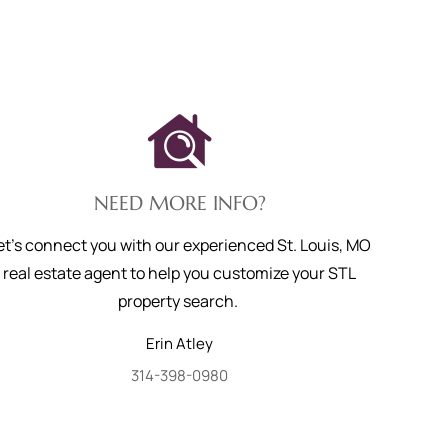
NEED MORE INFO?
et's connect you with our experienced St. Louis, MO
real estate agent to help you customize your STL
property search.
Erin
Atley
314-398-0980