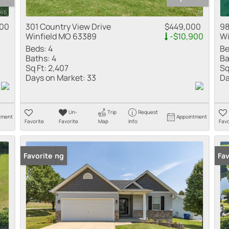
000
301 Country View Drive
$449,000
98
Winfield MO 63389
-$10,900
Wi
Beds:
4
Be
Baths:
4
Ba
Sq Ft:
2,407
Sq
Days on Market:
33
Da
Un-
Trip
Request
tment
Appointment
Favorite
Favorite
Map
Info
Favo
New Listing
Favorite
Fav