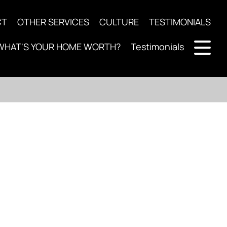
CT
OTHER SERVICES
CULTURE
TESTIMONIALS
WHAT'S YOUR HOME WORTH?
Testimonials