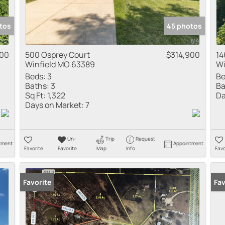
tos
45 photos
000
500 Osprey Court
$314,900
14
Winfield MO 63389
Wi
Beds:
3
Be
Baths:
3
Ba
Sq Ft:
1,322
Da
Days on Market:
7
Un-
Trip
Request
tment
Appointment
Favorite
Favorite
Map
Info
Favo
Favorite
Fav