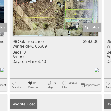
tos
1 photos
 mo
98 Oak Tree Lane
$99,000
25
Winfield MO 63389
Wi
Beds:
0
Be
Baths:
Ba
Days on Market:
10
Da
Un-
Trip
Request
tment
Appointment
Favorite
Favorite
Map
Info
Favo
Price Reduced
Favorite
Fav