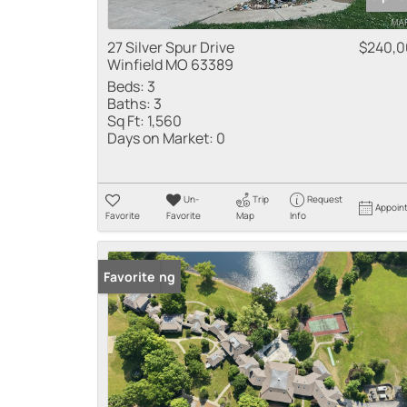
27 Silver Spur Drive
$240,
Winfield MO 63389
Beds:
3
Baths:
3
Sq Ft:
1,560
Days on Market:
0
Un-
Trip
Request
Appoin
Favorite
Favorite
Map
Info
New Listing
Favorite