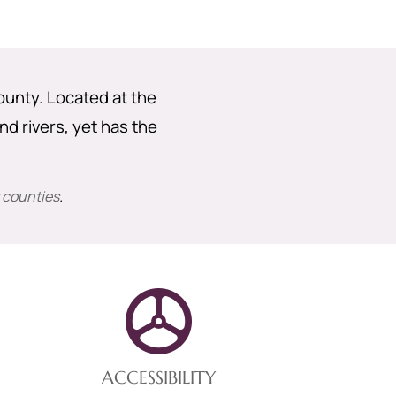
County. Located at the
nd rivers, yet has the
 counties
.
ACCESSIBILITY