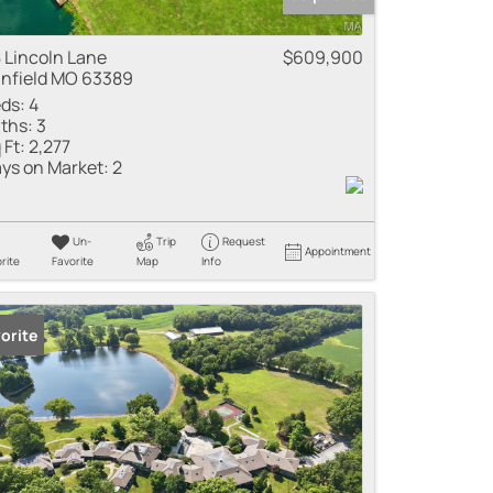
 Lincoln Lane
$609,900
nfield MO 63389
ds:
4
ths:
3
 Ft:
2,277
ys on Market:
2
Un-
Trip
Request
Appointment
rite
Favorite
Map
Info
orite