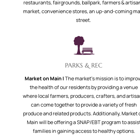
restaurants, fairgrounds, ballpark, farmers & artisa
market, convenience stores, an up-and-coming ma
street.
PARKS & REC
Market on Main |
The market’s mission is to impro
the health of our residents by providing a venue
where local farmers, producers, crafters, and artis
can come together to provide a variety of fresh
produce and related products. Additionally, Market 
Main will be offering a SNAP/EBT program to assis
families in gaining access to healthy options.