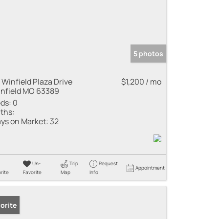
5 photos
 Winfield Plaza Drive
$1,200 / mo
nfield MO 63389
ds:
0
ths:
ys on Market:
32
Un-
Trip
Request
Appointment
rite
Favorite
Map
Info
orite