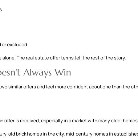
s
d or excluded
alone. The real estate offer terms tell the rest of the story.
esn't Always Win
two similar offers and feel more confident about one than the oth
 offer is received, especially in a market with many older homes
tury-old brick homes in the city, mid-century homes in establishe