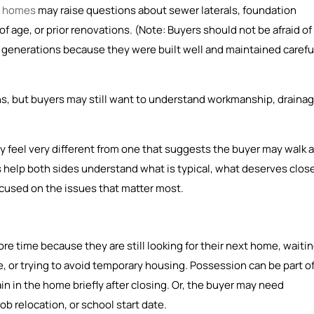
r homes
may raise questions about sewer laterals, foundation
 age, or prior renovations. (Note: Buyers should not be afraid of
generations because they were built well and maintained careful
, but buyers may still want to understand workmanship, drainag
y feel very different from one that suggests the buyer may walk 
help both sides understand what is typical, what deserves clos
ocused on the issues that matter most.
re time because they are still looking for their next home, waiti
, or trying to avoid temporary housing. Possession can be part o
n in the home briefly after closing. Or, the buyer may need
b relocation, or school start date.