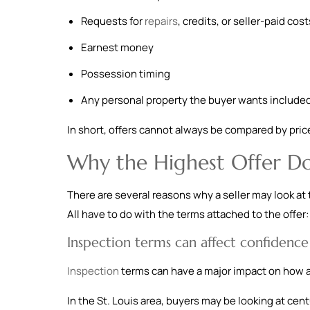
Requests for
repairs
, credits, or seller-paid cost
Earnest money
Possession timing
Any personal property the buyer wants include
In short, offers cannot always be compared by price 
Why the Highest Offer Do
There are several reasons why a seller may look at 
All have to do with the terms attached to the offer:
Inspection terms can affect confidence
Inspection
terms can have a major impact on how an
In the St. Louis area, buyers may be looking at cen