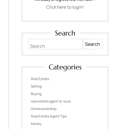
Click here to login!
Search
Search
Categories
Real Estate
Selling
Buying
real estate agent st. louis
Homeownership
Real Estate Agent Tips
Money