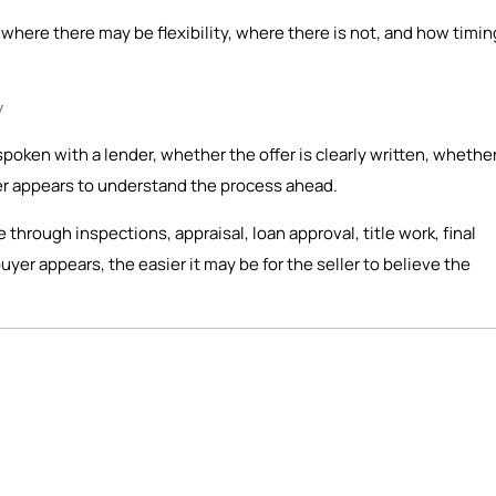
here there may be flexibility, where there is not, and how timin
y
spoken with a lender, whether the offer is clearly written, whethe
er appears to understand the process ahead.
ve through inspections, appraisal, loan approval, title work, final
er appears, the easier it may be for the seller to believe the