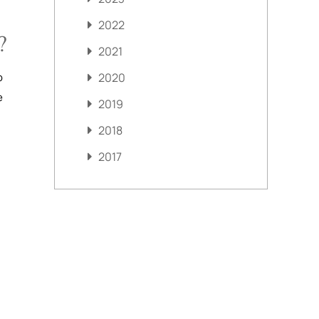
2022
?
2021
o
2020
e
2019
2018
2017