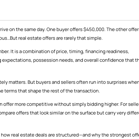
rrive on the same day. One buyer offers $450,000. The other offe
us…But real estate offers are rarely that simple.
er. It is a combination of price, timing, financing readiness,
ng expectations, possession needs, and overall confidence that t
tely matters. But buyers and sellers often run into surprises whe
he terms that shape the rest of the transaction.
 offer more competitive without simply bidding higher. For selle
pare offers that look similar on the surface but carry very diffe
 how real estate deals are structured—and why the strongest offe