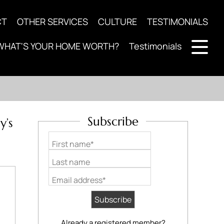
CT
OTHER SERVICES
CULTURE
TESTIMONIALS
WHAT'S YOUR HOME WORTH?
Testimonials
Subscribe
y’s
First name*
Last name
Email address*
Already a registered member?