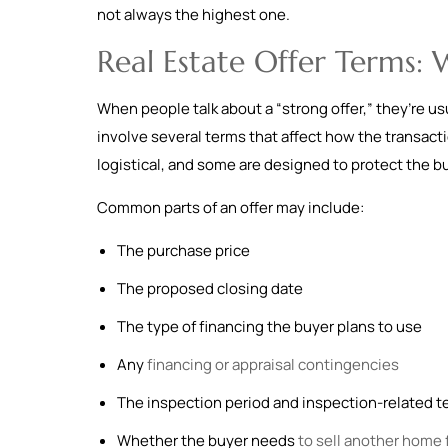
not always the highest one.
Real Estate Offer Terms:
When people talk about a “strong offer,” they’re usu
involve several terms that affect how the transact
logistical, and some are designed to protect the b
Common parts of an offer may include:
The purchase price
The proposed closing date
The type of financing the buyer plans to use
Any
financing or appraisal contingencies
The inspection period and inspection-related 
Whether the buyer needs
to sell another home f